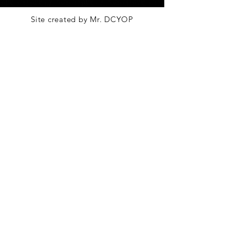
Site created by Mr. DCYOP
Go To Top