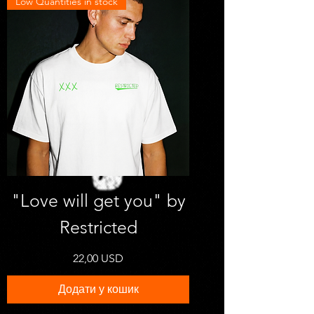
Low Quantities in stock
"Love will get you" by
Restricted
Ціна
22,00 USD
Додати у кошик