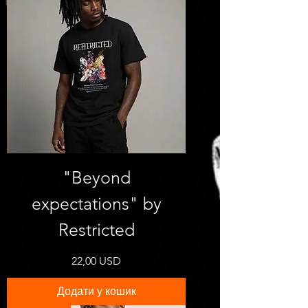
"Beyond
expectations" by
Restricted
Ціна
22,00 USD
Додати у кошик