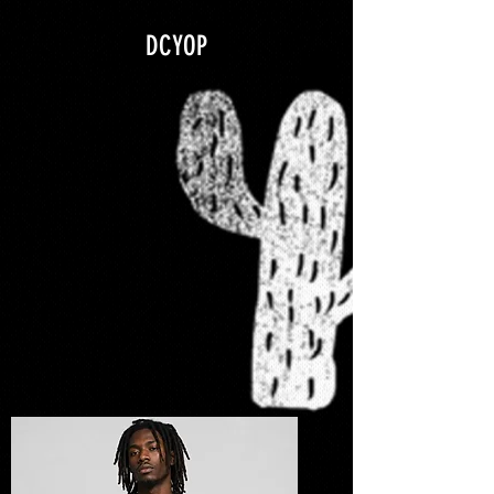
google.com, pub-5840967079580966, DIRECT, f08c47fec0942fa0
DCYOP