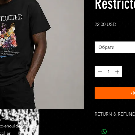
Restric
Ціна
22,00 USD
Size
*
Обрати
Кількість
*
Д
RETURN & REFUND
ester T-shrt
Unworn, undamaged i
-to-shoulder taping
of purchase. Buyer is
collar