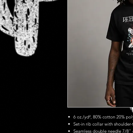
6 oz./yd², 80% cotton 20% poly
Set-in rib collar with shoulder
Seamless double needle 7/8" 