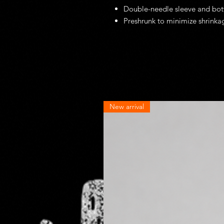
Double-needle sleeve and bo
Preshrunk to minimize shrinka
New arrival