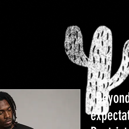
-FaMoUs
RESTRICTED
$10 Clearance rack
Plus
"Beyon
expecta