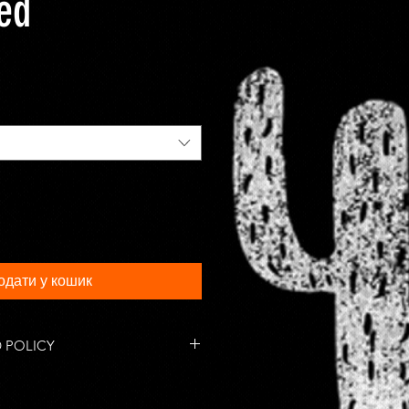
ted
одати у кошик
 POLICY
tems are accepted within 14 days
 responsible for return shipping