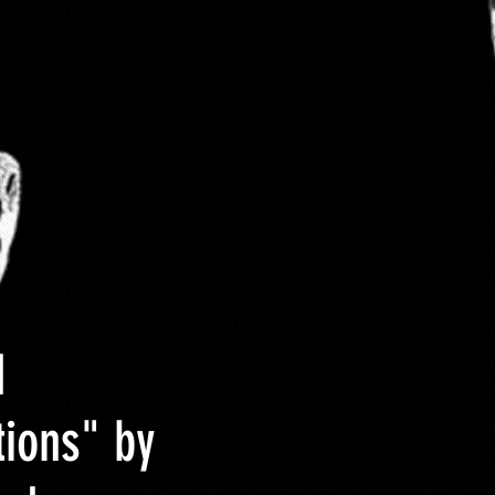
 Size
About DCYOP clothing
Contact
d
tions" by