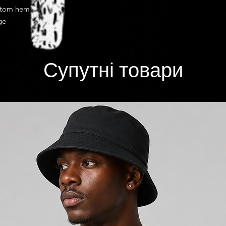
costs.
ttom hem
Once shipped most d
ge
from 2 to 10 busines
efficiency of your loca
shipping delivery tim
Супутні товари