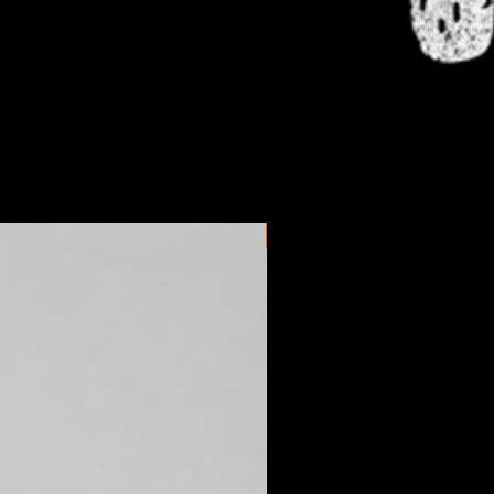
omestic orders take anywhere
s days to arrive depending on the
l postal service. International
es may vary.
New arrival