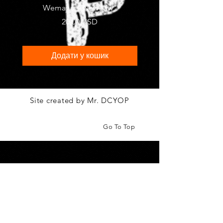
Wemajur " New Mw"
"Metro" by MIFRA
Ціна
20,00 USD
Додати у кошик
Site created by Mr. DCYOP
Go To Top